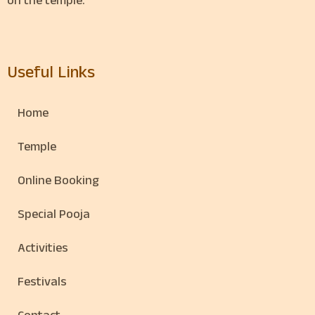
on the temple.
Useful Links
Home
Temple
Online Booking
Special Pooja
Activities
Festivals