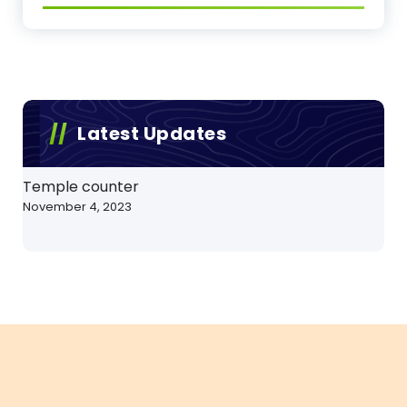
Latest Updates
Temple counter
November 4, 2023