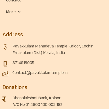
Contact
More
Address
Pavakkulam Mahadeva Temple Kaloor, Cochin
Ernakulam (Dist) Kerala, India
8714619005
Contact@pavakkulamtemple.in
Donations
Dhanalakshmi Bank, Kaloor.
A/C No:01 4800 100 003 182