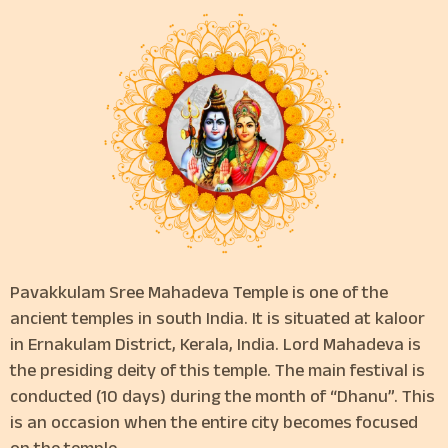
Pavakkulam Sree Mahadeva Temple is one of the
ancient temples in south India. It is situated at kaloor
in Ernakulam District, Kerala, India. Lord Mahadeva is
the presiding deity of this temple. The main festival is
conducted (10 days) during the month of “Dhanu”. This
is an occasion when the entire city becomes focused