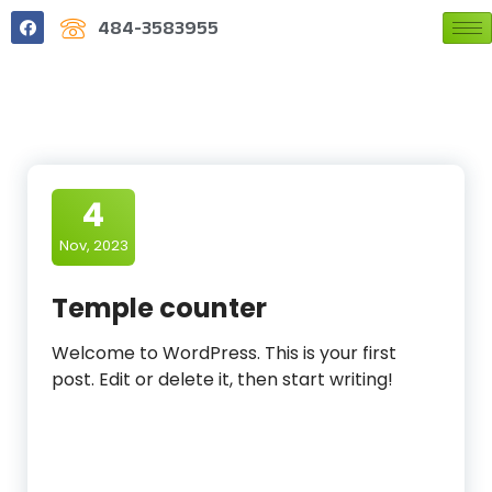
484-3583955
4
Nov, 2023
Temple counter
Welcome to WordPress. This is your first
post. Edit or delete it, then start writing!