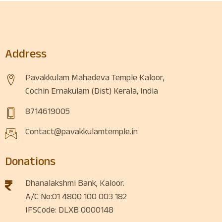
Address
Pavakkulam Mahadeva Temple Kaloor,
Cochin Ernakulam (Dist) Kerala, India
8714619005
Contact@pavakkulamtemple.in
Donations
Dhanalakshmi Bank, Kaloor.
A/C No:01 4800 100 003 182
IFSCode: DLXB 0000148