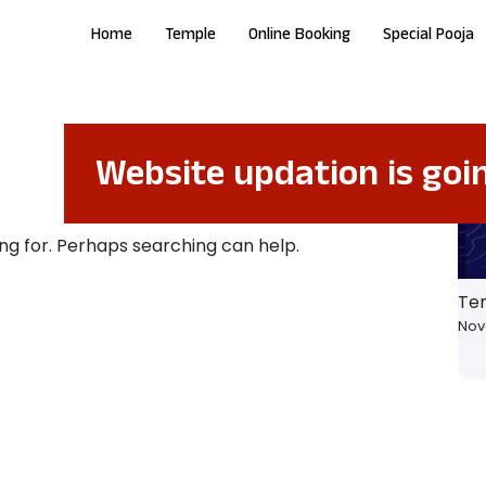
Home
Temple
Online Booking
Special Pooja
Website updation is goi
ing for. Perhaps searching can help.
Te
Nov