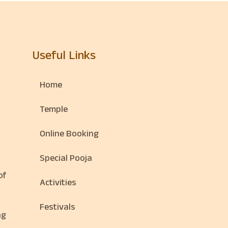
Useful Links
Home
Temple
Online Booking
Special Pooja
of
Activities
Festivals
ng