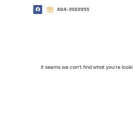
484-3583955
It seems we can’t find what you’re look