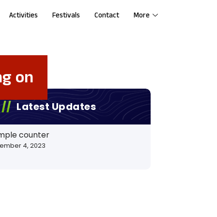
Activities
Festivals
Contact
More
ng on
Latest Updates
mple counter
ember 4, 2023