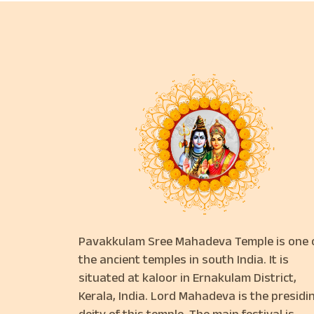
Pavakkulam Sree Mahadeva Temple is one 
the ancient temples in south India. It is
situated at kaloor in Ernakulam District,
Kerala, India. Lord Mahadeva is the presidi